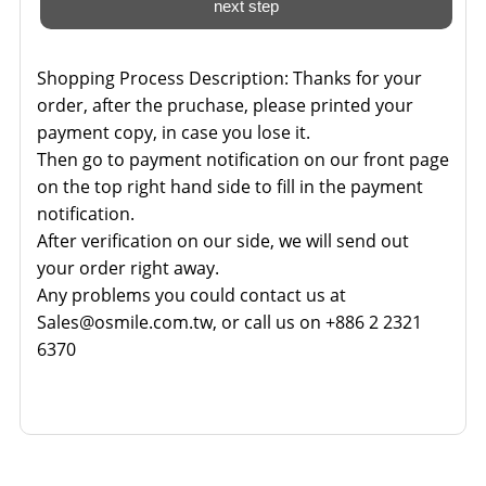
Shopping Process Description:
Thanks for your
order, after the pruchase, please printed your
payment copy, in case you lose it.
Then go to payment notification on our front page
on the top right hand side to fill in the payment
notification.
After verification on our side, we will send out
your order right away.
Any problems you could contact us at
Sales@osmile.com.tw, or call us on +886 2 2321
6370