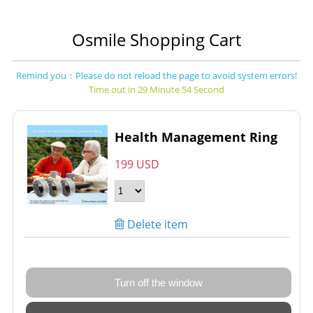
Osmile Shopping Cart
Remind you：Please do not reload the page to avoid system errors!
Time out in 29 Minute 54 Second
Health Management Ring
199 USD
Delete item