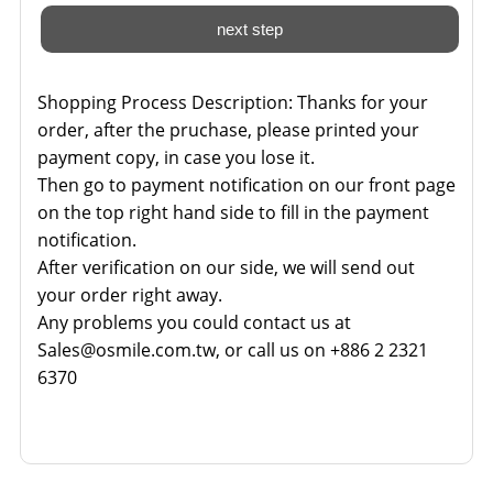
Shopping Process Description:
Thanks for your
order, after the pruchase, please printed your
payment copy, in case you lose it.
Then go to payment notification on our front page
on the top right hand side to fill in the payment
notification.
After verification on our side, we will send out
your order right away.
Any problems you could contact us at
Sales@osmile.com.tw, or call us on +886 2 2321
6370