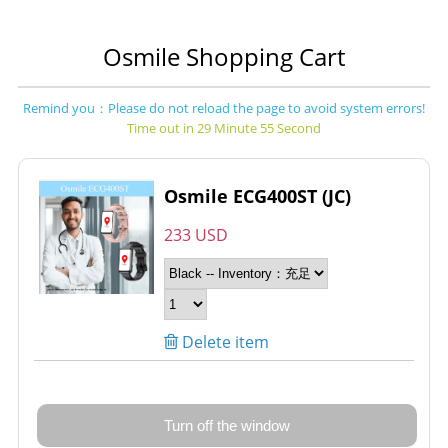
Osmile Shopping Cart
Remind you：Please do not reload the page to avoid system errors!
Time out in 29 Minute 55 Second
Osmile ECG400ST (JC)
233 USD
Delete item