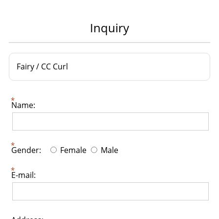
Inquiry
Fairy / CC Curl
Name:
Gender:
Female
Male
E-mail: