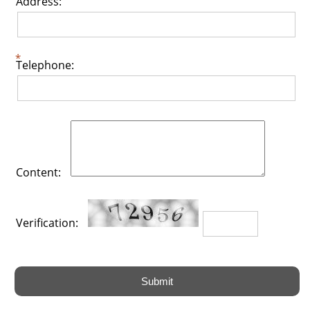
Address:
Telephone:
Content:
Verification: