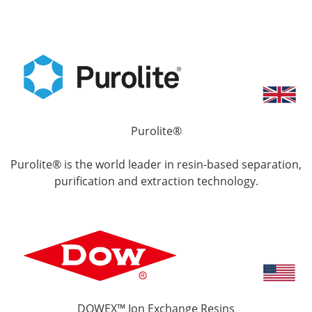
Purolite®
Purolite® is the world leader in resin-based separation,
purification and extraction technology.
DOWEX™ Ion Exchange Resins