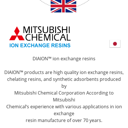
DIAION™ ion exchange resins
DIAION™ products are high quality ion exchange resins,
chelating resins, and synthetic adsorbents produced
by
Mitsubishi Chemical Corporation According to
Mitsubishi
Chemical‘s experience with various applications in ion
exchange
resin manufacture of over 70 years.