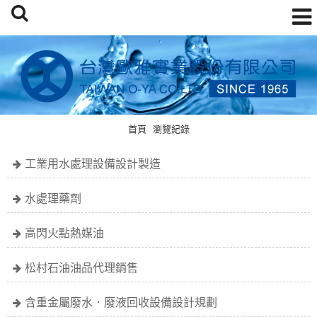
首頁
瀏覽紀錄
工業用水處理設備設計製造
水處理藥劑
高閃火點熱媒油
松村石油油品代理銷售
含重金屬廢水．廢液回收設備設計規劃