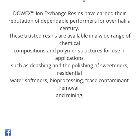
DOWEX™ Ion Exchange Resins have earned their
reputation of dependable performers for over half a
century.
These trusted resins are available in a wide range of
chemical
compositions and polymer structures for use in
applications
such as deashing and the polishing of sweeteners,
residential
water softeners, bioprocessing, trace contaminant
removal,
and mining.