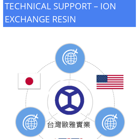
TECHNICAL SUPPORT – ION
EXCHANGE RESIN