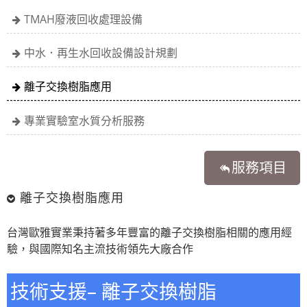
TMAH廢液回收處理設備
中水．再生水回收設備設計規劃
離子交換樹脂應用
專業實驗室水質分析服務
服務項目
離子交換樹脂應用
台灣歐雅實業秉持著多年豐富的離子交換樹脂相關的應用經
驗，與國際知名主流技術領先大廠合作
技術支援– 離子交換樹脂